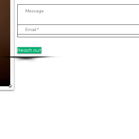
Reach out