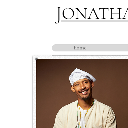
J
ONATH
home