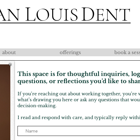
L
D
AN
OUIS
ENT
about
offerings
book a ses
This space is for thoughtful inquiries, log
questions, or reflections you’d like to sha
If you’re reaching out about working together, you’r
what’s drawing you here or ask any questions that wo
decision-making.
I read and respond with care, and typically reply with