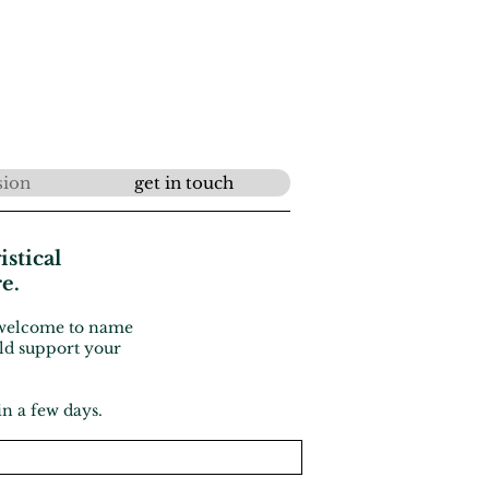
sion
get in touch
istical
re.
e welcome to name
uld support your
in a few days.