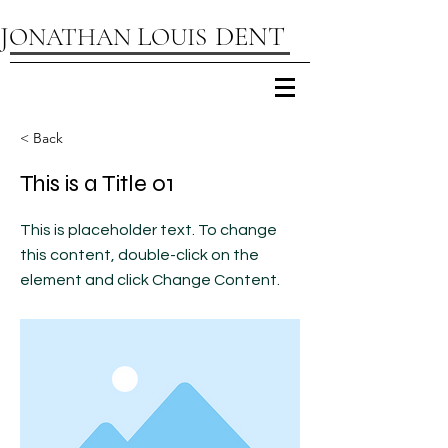
D
J
L
ENT
ONATHAN
OUIS
< Back
This is a Title 01
This is placeholder text. To change
this content, double-click on the
element and click Change Content.