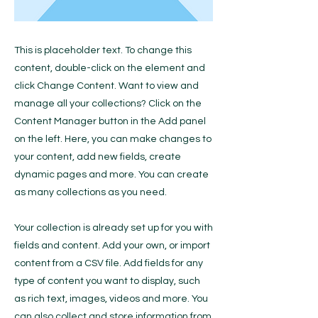
This is placeholder text. To change this
content, double-click on the element and
click Change Content. Want to view and
manage all your collections? Click on the
Content Manager button in the Add panel
on the left. Here, you can make changes to
your content, add new fields, create
dynamic pages and more. You can create
as many collections as you need.
Your collection is already set up for you with
fields and content. Add your own, or import
content from a CSV file. Add fields for any
type of content you want to display, such
as rich text, images, videos and more. You
can also collect and store information from