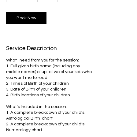
3
0
m
Book Now
i
n
Service Description
What I need from you for the session:
1. Full given birth name (including any
middle names) of up to two of your kids who
you want me to read
2. Times of Birth of your children
3. Date of Birth of your children
4. Birth locations of your children
What's Included in the session:
1. A complete breakdown of your child's
Astrological Birth-chart
2. A complete breakdown of your child's
Numerology chart