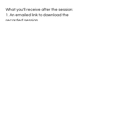
What you'll receive after the session:
1. An emailed link to download the
recorded session
2. A comprehensive Numerology report
which breaks down your child's core
numbers
3. A comprehensive Yearly Numerology
Report with a month by month breakdown
Contact Details
jonathan@jonathanldent.com