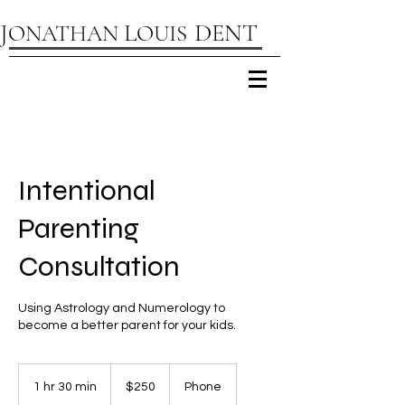
D
J
L
ENT
ONATHAN
OUIS
Intentional
Parenting
Consultation
Using Astrology and Numerology to
become a better parent for your kids.
250
US
1 hr 30 min
1
$250
Phone
dollars
h